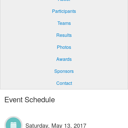
Participants
Teams
Results
Photos
Awards
Sponsors
Contact
Event Schedule
Saturday, May 13, 2017