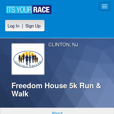
Toggl
navig
Log In
|
Sign Up
CLINTON, NJ
Freedom House 5k Run &
Walk
About