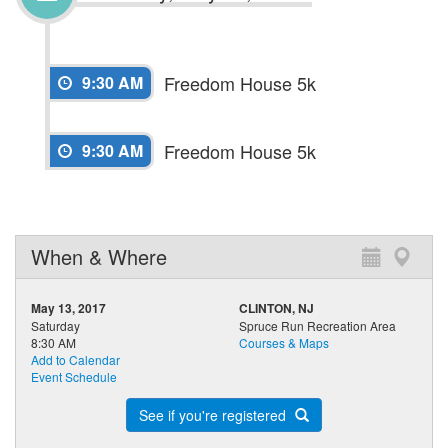
Freedom House 5k
9:30 AM
Freedom House 5k
9:30 AM
When & Where
May 13, 2017
CLINTON, NJ
Saturday
Spruce Run Recreation Area
8:30 AM
Courses & Maps
Add to Calendar
Event Schedule
See if you're registered