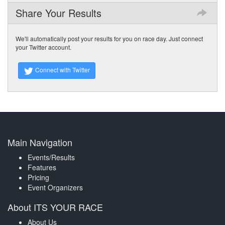
Share Your Results
We'll automatically post your results for you on race day. Just connect
your Twitter account.
Connect with Twitter
Main Navigation
Events/Results
Features
Pricing
Event Organizers
About ITS YOUR RACE
About Us